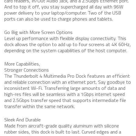
card readers, In/Out Audio Jack, and a 2.5Gbps Ethernet port.
And to top it off, you stay supercharged all day with 96W
power delivery to your laptop/computer. Two of the USB
ports can also be used to charge phones and tablets.
Go Big with More Screen Options
Level up performance with flexible display connectivity. This
dock allows the option to add up to four screens at 4K 60Hz,
depending on the system capabilities of the host computer.
More Capabilities,
Stronger Connections
The Thunderbolt 4 Multimedia Pro Dock features an efficient
and reliable connection with an ethernet port. Say goodbye to
inconsistent Wi-Fi. Transferring large amounts of data and
high-res files will be seamless with a 1Gbps internet speed
and 2.5Gbps transfer speed that supports intermediate file
transfer within the same network.
Sleek And Durable
Made from aircraft-grade quality aluminum with silicone
rubber sides, this dock is built to last. Curved edges and a