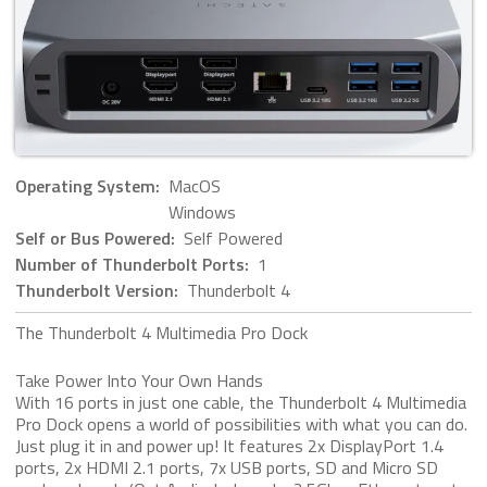
Operating System:
MacOS
Windows
Self or Bus Powered:
Self Powered
Number of Thunderbolt Ports:
1
Thunderbolt Version:
Thunderbolt 4
The Thunderbolt 4 Multimedia Pro Dock
Take Power Into Your Own Hands
With 16 ports in just one cable, the Thunderbolt 4 Multimedia
Pro Dock opens a world of possibilities with what you can do.
Just plug it in and power up! It features 2x DisplayPort 1.4
ports, 2x HDMI 2.1 ports, 7x USB ports, SD and Micro SD