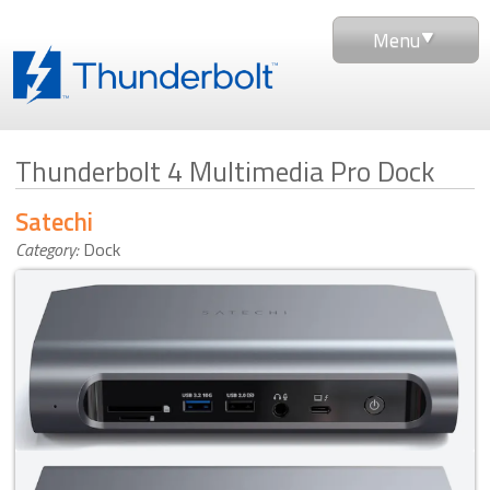
Menu
Thunderbolt 4 Multimedia Pro Dock
Satechi
Category:
Dock