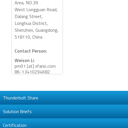
Area, NO.39
West Longguan Road,
Dalang Street,
Longhua District,
Shenzhen, Guangdong,
518110, China
Contact Person:
Weison Li
pm01 [at] xfanic.com
86-13410294682
Barney Gao
Barney.Gao [at]
xfanic.com
Thunderbolt Share
86-13826577932
Accessory Categories:
Solution Briefs
Adapter, Dock
Certification