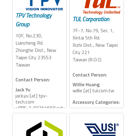
Storage, Adapter,
Dock, PCIe Expansion
TPV Technology
TUL Corporation
Group
7F.-7, No.79, Sec. 1,
10F, No.230,
Xintai 5th Rd.
Liancheng Rd.
Xizhi Dist., New Taipei
Zhonghe Dist., New
City 221
Taipei City 23553
Taiwan (R.O.C)
Taiwan
Contact Person:
Contact Person:
Willie Huang
Jack Yu
willie [at] tul.com.tw
jack.yu [at] tpv-
tech.com
Accessory Categories:
+886-2-82261668 ext
Dock, eGFX
2103
Accessory Categories:
Monitor