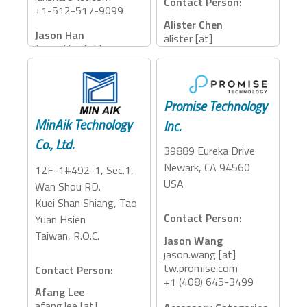
Contact Person:
+1-512-517-9099
Alister Chen
Jason Han
alister [at]
Jason.Han [at]
megagrand.com.tw
luxshare-ict.com
+886-2-8227-3112
+886-937-914-576
Accessory Categories:
Accessory Categories:
Promise Technology
Storage
MinAik Technology
Inc.
Dock, Adapter, Cables
Co., Ltd.
39889 Eureka Drive
Newark, CA 94560
12F-1#492-1, Sec.1,
USA
Wan Shou RD.
Kuei Shan Shiang, Tao
Contact Person:
Yuan Hsien
Taiwan, R.O.C.
Jason Wang
jason.wang [at]
tw.promise.com
Contact Person:
+1 (408) 645-3499
Afang Lee
afang.lee [at]