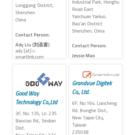
Industrial Park, Honghu
Longgang District,
Road East
Shenzhen
Yanchuan Yanluo,
China
Bao’an District
Shenzhen, China
Contact Person:
Ady Liu (刘圣富)
Contact Person:
ady [at] c-
Jessie Mao
smartlink.com
jessie [at] hkfullink.com
138 0880 7039
+86-13802268582
Accessory Categories:
Accessory Categories:
Grandvue Digitek
Adapter, Dock
Adapter, Dock
Co., Ltd.
Good Way
Technology Co.,Ltd
6F, No.164. Liancheng
Rd. Jhonghe Dist.,
3F, No. 135, Ln. 235
New Taipei City,
Baociao Rd., Sindian
Taiwan
Dist.
235038
New Taipei City 231,