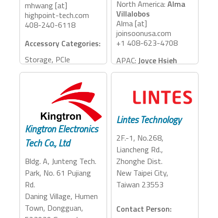
North America:
Alma
mhwang [at]
Villalobos
highpoint-tech.com
Alma [at]
408-240-6118
joinsoonusa.com
+1 408-623-4708
Accessory Categories:
Storage, PCIe
APAC:
Joyce Hsieh
Expansion
Joyce_h [at]
jem.com.tw
886-915-717456
Accessory Categories:
Lintes Technology
Cables
Kingtron Electronics
2F.-1, No.268,
Tech Co., Ltd
Liancheng Rd.,
Bldg. A, Junteng Tech.
Zhonghe Dist.
Park, No. 61 Pujiang
New Taipei City,
Rd.
Taiwan 23553
Daning Village, Humen
Town, Dongguan,
Contact Person: