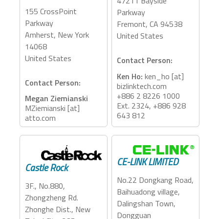
47211 Bayside
155 CrossPoint
Parkway
Parkway
Fremont, CA 94538
Amherst, New York
United States
14068
United States
Contact Person:
Ken Ho:
ken_ho [at]
Contact Person:
bizlinktech.com
+886 2 8226 1000
Megan Ziemianski
Ext. 2324, +886 928
MZiemianski [at]
643 812
atto.com
Accessory Categories:
Accessory Categories:
Adapter, Dock
Storage, Adapter
CE-LINK LIMITED
Castle Rock
No.22 Dongkang Road,
3F., No.880,
Baihuadong village,
Zhongzheng Rd.
Dalingshan Town,
Zhonghe Dist., New
Dongguan