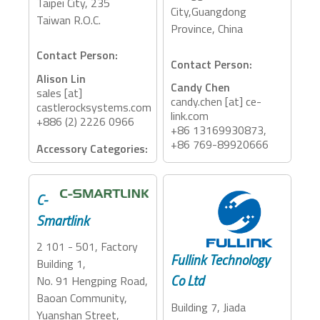
Taipei City, 235
City,Guangdong
Taiwan R.O.C.
Province, China
Contact Person:
Contact Person:
Alison Lin
Candy Chen
sales [at]
candy.chen [at] ce-
castlerocksystems.com
link.com
+886 (2) 2226 0966
+86 13169930873,
+86 769-89920666
Accessory Categories:
Accessory Categories:
Storage, Adapter,
Dock, PCIe Expansion
Adapter, Dock
C-
Smartlink
2 101 - 501, Factory
Fullink Technology
Building 1,
Co Ltd
No. 91 Hengping Road,
Baoan Community,
Building 7, Jiada
Yuanshan Street,