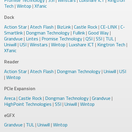
Promise Technology
|
SSI
|
Winstars
|
Luxshare ICT
|
Kingtron
Tech
|
Wintop
|
Xfanic
Dock
Action Star
|
Atech Flash
|
BizLink
|
Castle Rock
|
CE-LINK
|
C-
Smartlink
|
Dongman Technology
|
Fullink
|
Good Way
|
Grandvue
|
Lintes
|
Promise Technology
|
QSI
|
SSI
|
TUL
|
Uniwill
|
USI
|
Winstars
|
Wintop
|
Luxshare ICT
|
Kingtron Tech
|
Xfanic
Reader
Action Star
|
Atech Flash
|
Dongman Technology
|
Uniwill
|
USI
|
Wintop
PCIe Expansion
Areca
|
Castle Rock
|
Dongman Technology
|
Grandvue
|
HighPoint Technologies
|
SSI
|
Uniwill
|
Wintop
eGFX
Grandvue
|
TUL
|
Uniwill
|
Wintop