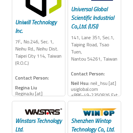
Universal Global
Scientific Industrial
Uniwill Technology
Co.,Ltd. (USI)
Inc.
141, Lane 351, Sec.1,
7F., No.246, Sec. 1,
Taiping Road, Tsao
Neihu Rd., Neihu Dist.
Tuen,
Taipei City 114, Taiwan
Nantou 54261, Taiwan
(R.O.C.)
Contact Person:
Contact Person:
Neil Hsu:
neil_hsu [at]
Regina Liu
usiglobal.com
Regina.liu [at]
+886-49-2350876 Ext
uniwill.com.tw
: 26075
+886-2-77188888
Ext：68607
Jacky Wei:
jacky_wei
[at] usiglobal.com
Winstars Technology
Shenzhen Wintop
Accessory Categories:
+886-2-27820366
Ltd.
Technology Co., Ltd.
Ext: 3101
Storage, Dock, Reader,