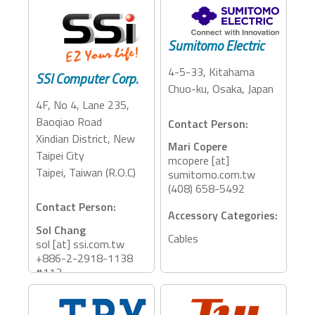
Contact Person:
Lisa Liao
Accessory Categories:
lisa [at] szdman.com
Sumitomo Electric
Storage
+8613670207646
4-5-33, Kitahama
SSI Computer Corp.
Accessory Categories:
Chuo-ku, Osaka, Japan
Docking Station,
4F, No 4, Lane 235,
Adapter, PCIE
Baoqiao Road
Contact Person:
Expansion, Card Reader
Xindian District, New
Mari Copere
Taipei City
mcopere [at]
Taipei, Taiwan (R.O.C)
sumitomo.com.tw
(408) 658-5492
Contact Person:
Accessory Categories:
Sol Chang
Cables
sol [at] ssi.com.tw
+886-2-2918-1138
#113
Accessory Categories: