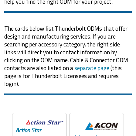
help you find the right ODM for your project.
The cards below list Thunderbolt ODMs that offer
design and manufacturing services. If you are
searching per accessory category, the right side
links will direct you to contact information by
clicking on the ODM name. Cable & Connector ODM
contacts are also listed on a
separate page
(this
page is for Thunderbolt Licensees and requires
login).
Action Star