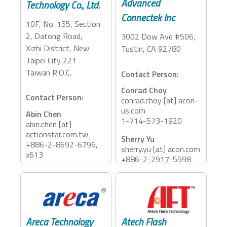
Advanced
Technology Co., Ltd.
Connectek Inc
10F, No. 155, Section
2, Datong Road,
3002 Dow Ave #506,
Xizhi District, New
Tustin, CA 92780
Taipei City 221
Taiwan R.O.C.
Contact Person:
Conrad Choy
Contact Person:
conrad.choy [at] acon-
us.com
Abin Chen
1-714-573-1920
abin.chen [at]
actionstar.com.tw
Sherry Yu
+886-2-8692-6796,
sherry.yu [at] acon.com
x613
+886-2-2917-5598
ext. 1707
Accessory Categories:
Accessory Categories:
Dock, Reader
Cables
Areca Technology
Atech Flash