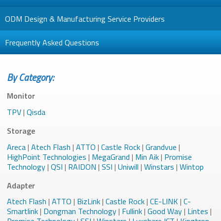
ODM Design & Manufacturing Service Providers
Frequently Asked Questions
By Category:
Monitor
TPV
|
Qisda
Storage
Areca
|
Atech Flash
|
ATTO
|
Castle Rock
|
Grandvue
|
HighPoint Technologies
|
MegaGrand
|
Min Aik
|
Promise
Technology
|
QSI
|
RAIDON
|
SSI
|
Uniwill
|
Winstars
|
Wintop
Adapter
Atech Flash
|
ATTO
|
BizLink
|
Castle Rock
|
CE-LINK
|
C-
Smartlink
|
Dongman Technology
|
Fullink
|
Good Way
|
Lintes
|