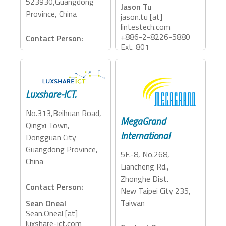
523930,Guangdong
Jason Tu
Province, China
jason.tu [at]
lintestech.com
+886-2-8226-5880
Contact Person:
Ext. 801
March Huang
rd15 [at] kingtron-
Accessory Categories:
tech.com
Adapter, Cables
+86 769 8151 3609
Luxshare-ICT.
Accessory Categories:
No.313,Beihuan Road,
MegaGrand
Adapter, Dock
Qingxi Town,
International
Dongguan City
Guangdong Province,
5F.-8, No.268,
China
Liancheng Rd.,
Zhonghe Dist.
Contact Person:
New Taipei City 235,
Taiwan
Sean Oneal
Sean.Oneal [at]
luxshare-ict.com