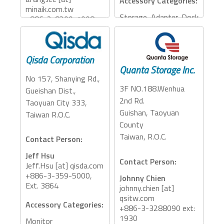
Accessory Categories:
minaik.com.tw
Storage, Adapter, Dock
+886-2-8200-1008
ext 1505
Accessory Categories:
Qisda Corporation
Storage
Quanta Storage Inc.
No 157, Shanying Rd.,
3F NO.188.Wenhua
Gueishan Dist.,
2nd Rd.
Taoyuan City 333,
Guishan, Taoyuan
Taiwan R.O.C.
County
Taiwan, R.O.C.
Contact Person:
Jeff Hsu
Contact Person:
Jeff.Hsu [at] qisda.com
+886-3-359-5000,
Johnny Chien
Ext. 3864
johnny.chien [at]
qsitw.com
Accessory Categories:
+886-3-3288090 ext:
1930
Monitor