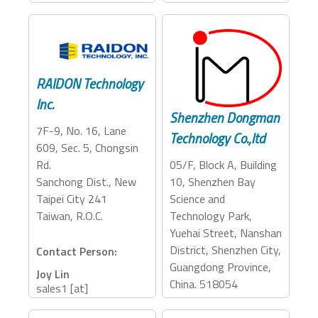
Accessory Categories:
Storage, Dock
RAIDON Technology
Inc.
Shenzhen Dongman
7F-9, No. 16, Lane
Technology Co.,ltd
609, Sec. 5, Chongsin
05/F, Block A, Building
Rd.
10, Shenzhen Bay
Sanchong Dist., New
Science and
Taipei City 241
Technology Park,
Taiwan, R.O.C.
Yuehai Street, Nanshan
District, Shenzhen City,
Contact Person:
Guangdong Province,
Joy Lin
China. 518054
sales1 [at]
raidon.com.tw
+886-2-2278-9697