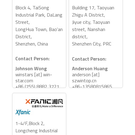
PCIe Expansion, eGFX
Block 4, TaiSong
Building 17, Taoyuan
Accessory Categories:
Industrial Park, DaLang
Zhigu A District,
Dock
Street,
Jiyue city, Taoyuan
LongHua Town, Bao'an
street, Nanshan
District,
district,
Shenzhen, China
Shenzhen City, PRC
Contact Person:
Contact Person:
Johnson Wong
Anderson Huang
winstars [at] win-
anderson [at]
star.com
szwintop.cn
+86 (755) 8882 3721
+86-13580815865
Accessory Categories:
Accessory Categories:
Storage, Adapter, Dock
Storage, Dock, PCIe
Xfanic
Expansion, eGFX,
Adapter, Reader
1-4/F,Block 2,
Longcheng Industrial