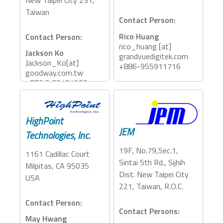
Taiwan
Contact Person:
Rico Huang
Contact Person:
rico_huang [at]
Jackson Ko
grandvuedigitek.com
Jackson_Ko[at]
+886-955911716
goodway.com.tw
+886 2 89191200
Accessory Categories:
Storage, Dock, PCIe
Accessory Categories:
Expansion, eGFX
Adapter, Dock
HighPoint
JEM
Technologies, Inc.
19F, No.79,Sec.1,
1161 Cadillac Court
Sintai 5th Rd., Sijhih
Milpitas, CA 95035
Dist. New Taipei City
USA
221, Taiwan, R.O.C.
Contact Person:
Contact Persons:
May Hwang