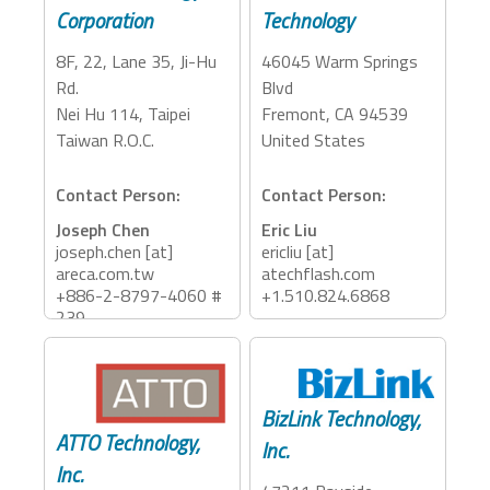
Corporation
Technology
8F, 22, Lane 35, Ji-Hu
46045 Warm Springs
Rd.
Blvd
Nei Hu 114, Taipei
Fremont, CA 94539
Taiwan R.O.C.
United States
Contact Person:
Contact Person:
Joseph Chen
Eric Liu
joseph.chen [at]
ericliu [at]
areca.com.tw
atechflash.com
+886-2-8797-4060 #
+1.510.824.6868
239
Accessory Categories:
Accessory Categories:
Storage, Adapter,
Storage, PCIe
Dock, Reader
BizLink Technology,
Expansion
ATTO Technology,
Inc.
Inc.