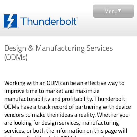
Menu
Design & Manufacturing Services
(ODMs)
Working with an ODM can be an effective way to
improve time to market and maximize
manufacturability and profitability. Thunderbolt
ODMs have a track record of partnering with device
vendors to make their ideas a reality. Whether you
are looking for design services, manufacturing
services, or both the information on this page will