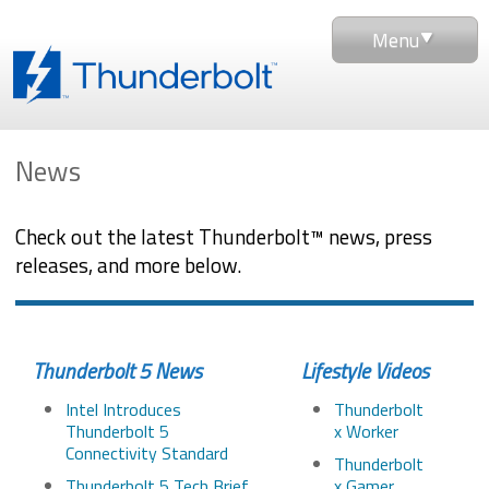
Menu
News
Check out the latest Thunderbolt™ news, press
releases, and more below.
Thunderbolt 5 News
Lifestyle Videos
Intel Introduces
Thunderbolt
Thunderbolt 5
x Worker
Connectivity Standard
Thunderbolt
Thunderbolt 5 Tech Brief
x Gamer