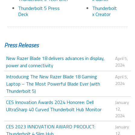
Thunderbolt 5 Press
Thunderbolt
Deck
x Creator
Press Releases
New Razer Blade 18 delivers advances in display,
April 5,
power and connectivity
2024
Introducing The New Razer Blade 18 Gaming
April 5,
Laptop – The Most Powerful Blade Ever (with
2024
Thunderbolt 5)
CES Innovation Awards 2024 Honoree: Dell
January
UltraSharp 40 Curved Thunderbolt Hub Monitor
12,
2024
CES 2023 INNOVATION AWARD PRODUCT:
January
Thunderbolt 4 Slim Hub
12,