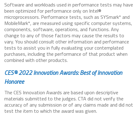
Software and workloads used in performance tests may have
been optimized for performance only on Intel®
microprocessors. Performance tests, such as SYSmark* and
MobileMark*, are measured using specific computer systems,
components, software, operations, and functions. Any
change to any of those factors may cause the results to
vary. You should consult other information and performance
tests to assist you in fully evaluating your contemplated
purchases, including the performance of that product when
combined with other products.
CES® 2022 Innovation Awards: Best of Innovation
Honoree
The CES Innovation Awards are based upon descriptive
materials submitted to the judges. CTA did not verify the
accuracy of any submission or of any claims made and did not
test the item to which the award was given.