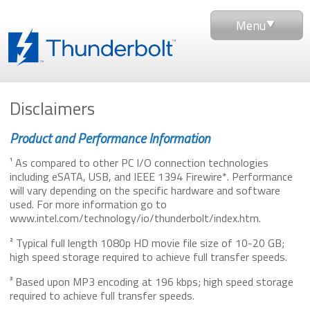
Menu
Disclaimers
Product and Performance Information
¹ As compared to other PC I/O connection technologies
including eSATA, USB, and IEEE 1394 Firewire*. Performance
will vary depending on the specific hardware and software
used. For more information go to
www.intel.com/technology/io/thunderbolt/index.htm.
² Typical full length 1080p HD movie file size of 10-20 GB;
high speed storage required to achieve full transfer speeds.
³ Based upon MP3 encoding at 196 kbps; high speed storage
required to achieve full transfer speeds.