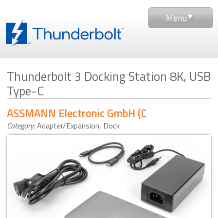
Menu
Thunderbolt 3 Docking Station 8K, USB
Type-C
ASSMANN Electronic GmbH (DIGITUS)
Category:
Adapter/Expansion
,
Dock