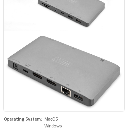
Operating System:
MacOS
Windows