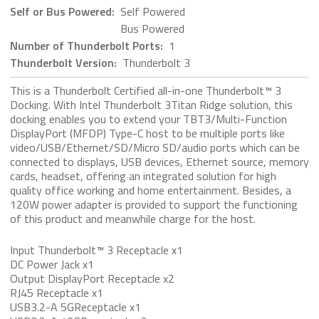
Self or Bus Powered:
Self Powered
Bus Powered
Number of Thunderbolt Ports:
1
Thunderbolt Version:
Thunderbolt 3
This is a Thunderbolt Certified all-in-one Thunderbolt™ 3
Docking. With Intel Thunderbolt 3Titan Ridge solution, this
docking enables you to extend your TBT3/Multi-Function
DisplayPort (MFDP) Type-C host to be multiple ports like
video/USB/Ethernet/SD/Micro SD/audio ports which can be
connected to displays, USB devices, Ethernet source, memory
cards, headset, offering an integrated solution for high
quality office working and home entertainment. Besides, a
120W power adapter is provided to support the functioning
of this product and meanwhile charge for the host.
Input Thunderbolt™ 3 Receptacle x1
DC Power Jack x1
Output DisplayPort Receptacle x2
RJ45 Receptacle x1
USB3.2-A 5GReceptacle x1