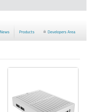
News
Products
Developers Area