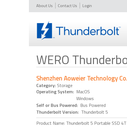
About Us
Contact Us
Login
WERO Thunderbol
Shenzhen Aoweier Technology Co. 
Category:
Storage
Operating System:
MacOS
Windows
Self or Bus Powered:
Bus Powered
Thunderbolt Version:
Thunderbolt 5
Product Name: Thunderbolt 5 Portable SSD 4