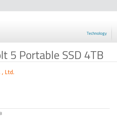
Technology
t 5 Portable SSD 4TB
, Ltd.
TB