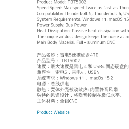
Product Model: TBT5002
Speed:Speed: Max speed Twice as fast as Thund
Compatibility: Thunderbolt 5, Thunderbolt 4, U
System Requirements: Windows 11, macOS 15
Power Supply: Bus Power
Heat Dissipation: Passive heat dissipation with a
The unique air duct design keeps the noise at a
Main Body Material: Full - aluminum CNC
产品名称：雷电5便携硬盘4TB
产品型号： TBT5002
速度：最大速度是雷电 4 和 USB4 固态硬盘
兼容性：雷电5，雷电4，USB4
系统需求：Windows 11 、macOs 15.2
电源：总线供电
散热：宽体外壳被动散热+内置静音风扇
独特的风道设计，将噪音控制在极低水平。
主体材料：全铝CNC
Product Website