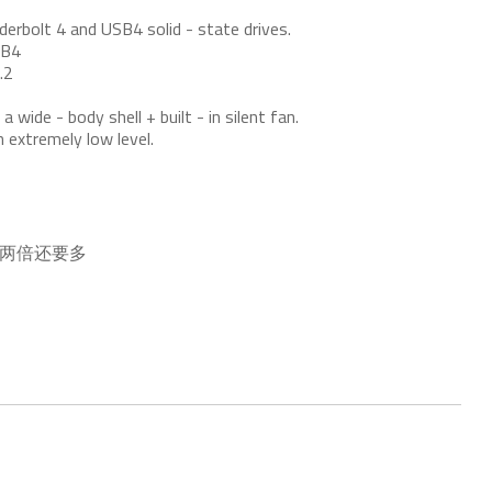
erbolt 4 and USB4 solid - state drives.
SB4
.2
 wide - body shell + built - in silent fan.
n extremely low level.
的两倍还要多