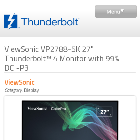
Menu
ViewSonic VP2788-5K 27"
Thunderbolt™ 4 Monitor with 99%
DCI-P3
ViewSonic
Category:
Display