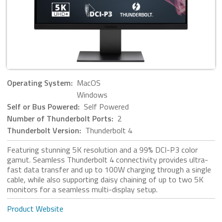
Operating System:
MacOS
Windows
Self or Bus Powered:
Self Powered
Number of Thunderbolt Ports:
2
Thunderbolt Version:
Thunderbolt 4
Featuring stunning 5K resolution and a 99% DCI-P3 color
gamut. Seamless Thunderbolt 4 connectivity provides ultra-
fast data transfer and up to 100W charging through a single
cable, while also supporting daisy chaining of up to two 5K
monitors for a seamless multi-display setup.
Product Website