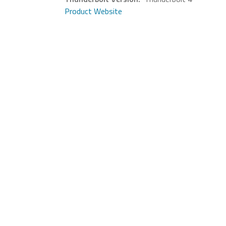
Product Website