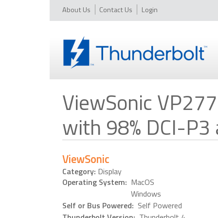
About Us
Contact Us
Login
ViewSonic VP277
with 98% DCI-P3
ViewSonic
Category:
Display
Operating System:
MacOS
Windows
Self or Bus Powered:
Self Powered
Thunderbolt Version:
Thunderbolt 4