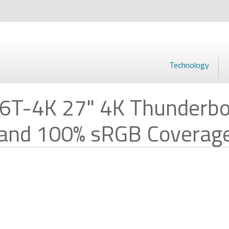
Technology
6T-4K 27" 4K Thunderbo
 and 100% sRGB Coverag