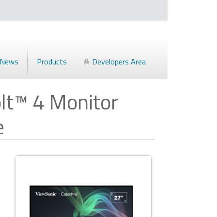
News
Products
Developers Area
lt™ 4 Monitor
e