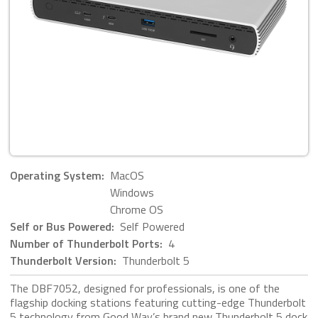
Operating System:
MacOS
Windows
Chrome OS
Self or Bus Powered:
Self Powered
Number of Thunderbolt Ports:
4
Thunderbolt Version:
Thunderbolt 5
The DBF7052, designed for professionals, is one of the
flagship docking stations featuring cutting-edge Thunderbolt
5 technology from Good Way’s brand new Thunderbolt 5 dock