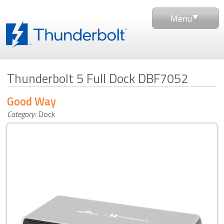
Menu
Thunderbolt 5 Full Dock DBF7052
Good Way
Category:
Dock