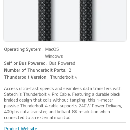
Operating System:
MacOS
Windows
Self or Bus Powered:
Bus Powered
Number of Thunderbolt Ports:
2
Thunderbolt Version:
Thunderbolt 4
Access ultra-fast speeds and seamless data transfers with
Satechi’s Thunderbolt 4 Pro Cable. Featuring a durable black
braided design that coils without tangling, this 1-meter
passive Thunderbolt 4 cable supports 240W Power Delivery,
40Gpbs data transfer, and brilliant 8K resolution when
connected to an external monitor.
Product Website