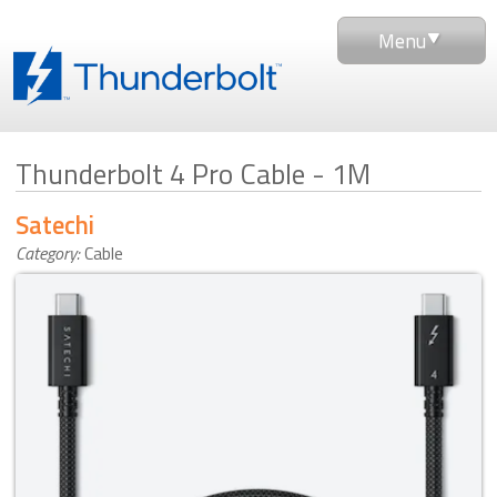
Menu
Thunderbolt 4 Pro Cable - 1M
Satechi
Category:
Cable