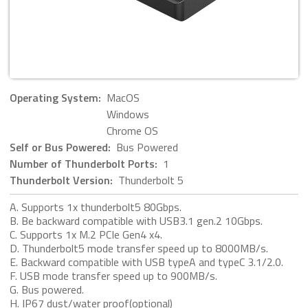
Operating System:
MacOS
Windows
Chrome OS
Self or Bus Powered:
Bus Powered
Number of Thunderbolt Ports:
1
Thunderbolt Version:
Thunderbolt 5
A. Supports 1x thunderbolt5 80Gbps.
B. Be backward compatible with USB3.1 gen.2 10Gbps.
C. Supports 1x M.2 PCIe Gen4 x4.
D. Thunderbolt5 mode transfer speed up to 8000MB/s.
E. Backward compatible with USB typeA and typeC 3.1/2.0.
F. USB mode transfer speed up to 900MB/s.
G. Bus powered.
H. IP67 dust/water proof(optional)