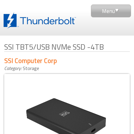
Menu
SSI TBT5/USB NVMe SSD -4TB
SSI Computer Corp
Category:
Storage