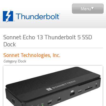
Menu
Sonnet Echo 13 Thunderbolt 5 SSD
Dock
Sonnet Technologies, Inc.
Category:
Dock