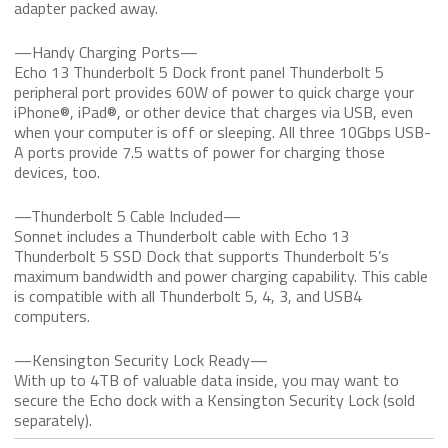
adapter packed away.
—Handy Charging Ports—
Echo 13 Thunderbolt 5 Dock front panel Thunderbolt 5
peripheral port provides 60W of power to quick charge your
iPhone®, iPad®, or other device that charges via USB, even
when your computer is off or sleeping. All three 10Gbps USB-
A ports provide 7.5 watts of power for charging those
devices, too.
—Thunderbolt 5 Cable Included—
Sonnet includes a Thunderbolt cable with Echo 13
Thunderbolt 5 SSD Dock that supports Thunderbolt 5’s
maximum bandwidth and power charging capability. This cable
is compatible with all Thunderbolt 5, 4, 3, and USB4
computers.
—Kensington Security Lock Ready—
With up to 4TB of valuable data inside, you may want to
secure the Echo dock with a Kensington Security Lock (sold
separately).