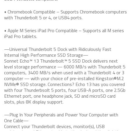
• Chromebook Compatible – Supports Chromebook computers
with Thunderbolt 5 or 4, or USB4 ports.
• Apple M Series iPad Pro Compatible – Supports all M series
iPad Pro tablets.
—Universal Thunderbolt 5 Dock with Ridiculously Fast
Internal High Performance SSD Storage—
Sonnet Echo™ 13 Thunderbolt™ 5 SSD Dock delivers next
level storage performance — 6000 MB/s with Thunderbolt 5
computers, 3400 MB/s when used with a Thunderbolt 4 or 3
computer — with your choice of pre-installed Kingston®M.2
NVMe® SSD storage. Connections? Echo 13 has you covered
with four Thunderbsolt 5 ports, four USB-A ports, one 2.5Gb
Ethernet port, one headphone jack, SD and microSD card
slots, plus 8K display support.
—Plug In Your Peripherals and Power Your Computer with
One Cable—
Connect your Thunderbolt devices, monitor(s), USB