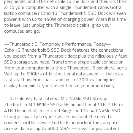
peripherals, and Ethernet cable to the dock and then link them
all to your computer with a single Thunderbolt cable. Got a
laptop computer? Echo 13 Thunderbolt 5 SSD Dock will even
power it with up to 140W of charging power. When it is time
to leave, just unplug the Thunderbolt cable, grab your
computer, and go.
—Thunderbolt 5: Tomorrow’s Performance, Today—
Echo 13 Thunderbolt 5 SSD Dock features the connections
you expect from a Thunderbolt dock plus the ridiculously fast
SSD storage you need. Transform a single cable connection
from your computer into three Thunderbolt 5 peripheral ports.
With up to 80Gb/s of bi-directional data speed — twice as
fast as Thunderbolt 4 — and up to 120Gb/s for higher
display bandwidth, you'll revolutionize your productivity
—Ridiculously Fast Internal M.2 NVMe SSD Storage—
The built-in M.2 NVMe SSD adds an additional 1TB, 2TB, or
4TB Thunderbolt 5 certified Kingston PCIe 4.0 NVMe SSD
storage capacity to your system without the need to
connect another device to the Echo dock or the computer.
Access data at up to 6000 MB/s — ideal for pro content