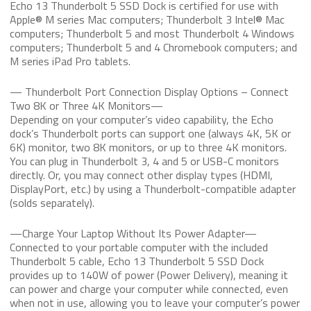
Echo 13 Thunderbolt 5 SSD Dock is certified for use with
Apple® M series Mac computers; Thunderbolt 3 Intel® Mac
computers; Thunderbolt 5 and most Thunderbolt 4 Windows
computers; Thunderbolt 5 and 4 Chromebook computers; and
M series iPad Pro tablets.
— Thunderbolt Port Connection Display Options – Connect
Two 8K or Three 4K Monitors—
Depending on your computer’s video capability, the Echo
dock’s Thunderbolt ports can support one (always 4K, 5K or
6K) monitor, two 8K monitors, or up to three 4K monitors.
You can plug in Thunderbolt 3, 4 and 5 or USB-C monitors
directly. Or, you may connect other display types (HDMI,
DisplayPort, etc.) by using a Thunderbolt-compatible adapter
(solds separately).
—Charge Your Laptop Without Its Power Adapter—
Connected to your portable computer with the included
Thunderbolt 5 cable, Echo 13 Thunderbolt 5 SSD Dock
provides up to 140W of power (Power Delivery), meaning it
can power and charge your computer while connected, even
when not in use, allowing you to leave your computer’s power