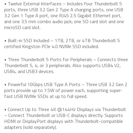
• Twelve External Interfaces – Includes four Thunderbolt 5
ports, three USB 3.2 Gen 2 Type A charging ports, one USB
3.2 Gen 1 Type A port, one RJ45 2.5 Gigabit Ethernet port,
and one 3.5 mm combo audio jack; one SD card slot and one
microSD card slot.
• Built-in SSD Included – 1TB, 2TB, or 4TB Thunderbolt 5
certified Kingston PCIe 4.0 NVMe SSD included.
• Three Thunderbolt 5 Ports for Peripherals – Connects three
Thunderbolt 5, 4, or 3 peripherals. Also supports USB4 V2,
USB4, and USB3 devices.
• Powerful 10Gbps USB Type A Ports – Three USB 3.2 Gen 2
ports provide up to 7.5W of power each, supporting super-
fast USB NVMe SSDs at up to full speed.
• Connect Up to Three 4K @144Hz Displays via Thunderbolt
– Connect Thunderbolt or USB-C displays directly. Supports
HDMI or DisplayPort displays with Thunderbolt-compatible
adapters (sold separately).