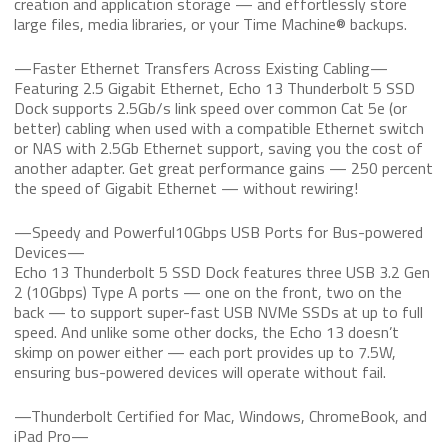
creation and application storage — and effortlessly store
large files, media libraries, or your Time Machine® backups.
—Faster Ethernet Transfers Across Existing Cabling—
Featuring 2.5 Gigabit Ethernet, Echo 13 Thunderbolt 5 SSD
Dock supports 2.5Gb/s link speed over common Cat 5e (or
better) cabling when used with a compatible Ethernet switch
or NAS with 2.5Gb Ethernet support, saving you the cost of
another adapter. Get great performance gains — 250 percent
the speed of Gigabit Ethernet — without rewiring!
—Speedy and Powerful10Gbps USB Ports for Bus-powered
Devices—
Echo 13 Thunderbolt 5 SSD Dock features three USB 3.2 Gen
2 (10Gbps) Type A ports — one on the front, two on the
back — to support super-fast USB NVMe SSDs at up to full
speed. And unlike some other docks, the Echo 13 doesn’t
skimp on power either — each port provides up to 7.5W,
ensuring bus-powered devices will operate without fail.
—Thunderbolt Certified for Mac, Windows, ChromeBook, and
iPad Pro—