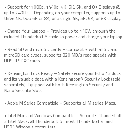
• Support for 1080p, 1440p, 4K, 5K, 6K, and 8K Displays @
up to 240Hz – Depending on your computer, supports up to
three 4K, two 6K or 8K, or a single 4K, 5K, 6K, or 8K display.
• Charge Your Laptop – Provides up to 140W through the
included Thunderbolt 5 cable to power and charge your laptop.
• Read SD and microSD Cards – Compatible with all SD and
microSD card types; supports 320 MB/s read speeds with
UHS-II SDXC cards.
• Kensington Lock Ready – Safely secure your Echo 13 dock
and its valuable data with a Kensington® Security Lock (sold
separately). Equipped with both Kensington Security and
Nano Security Slots.
• Apple M Series Compatible – Supports all M series Macs.
• Intel Mac and Windows Compatible – Supports Thunderbolt
3 Intel Macs; all Thunderbolt 5, most Thunderbolt 4, and
USB4 Windows computers.