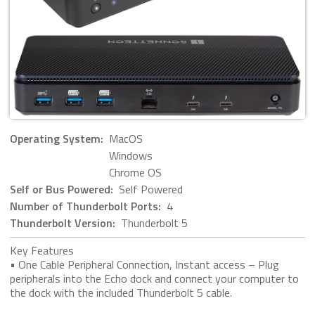
Operating System:
MacOS
Windows
Chrome OS
Self or Bus Powered:
Self Powered
Number of Thunderbolt Ports:
4
Thunderbolt Version:
Thunderbolt 5
Key Features
• One Cable Peripheral Connection, Instant access – Plug
peripherals into the Echo dock and connect your computer to
the dock with the included Thunderbolt 5 cable.