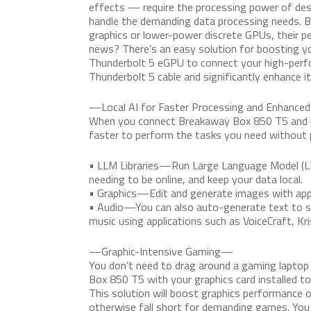
effects — require the processing power of desk
handle the demanding data processing needs. B
graphics or lower-power discrete GPUs, their p
news? There’s an easy solution for boosting 
Thunderbolt 5 eGPU to connect your high-perf
Thunderbolt 5 cable and significantly enhance i
—Local AI for Faster Processing and Enhance
When you connect Breakaway Box 850 T5 and ins
faster to perform the tasks you need without p
• LLM Libraries—Run Large Language Model (L
needing to be online, and keep your data local.
• Graphics—Edit and generate images with appli
• Audio—You can also auto-generate text to spe
music using applications such as VoiceCraft, Kr
—Graphic-Intensive Gaming—
You don’t need to drag around a gaming lapto
Box 850 T5 with your graphics card installed t
This solution will boost graphics performance
otherwise fall short for demanding games. You