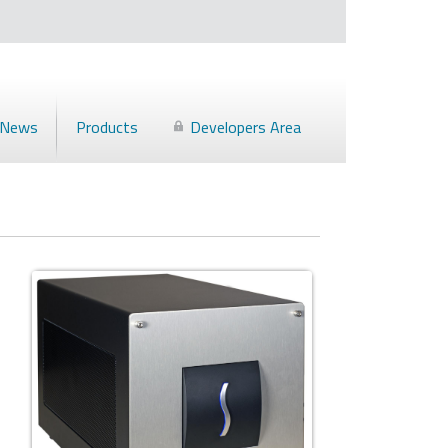
News
Products
Developers Area