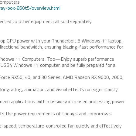
Computers
way-box-850t5/overview.html
cted to other equipment; all sold separately.
op GPU power with your Thunderbolt 5 Windows 11 laptop.
irectional bandwidth, ensuring blazing-fast performance for
Windows 11 Computers, Too—Enjoy superb performance
 USB4 Windows 11 computer, and be fully prepared for a
orce RX50, 40, and 30 Series; AMD Radeon RX 9000, 7000,
or grading, animation, and visual effects run significantly
ven applications with massively increased processing power
s the power requirements of today’s and tomorrow’s
e-speed, temperature-controlled fan quietly and effectively