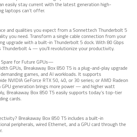
can easily stay current with the latest generation high-
 laptops can’t offer.
e and qualities you expect from a Sonnettech Thunderbolt 5
lity you need. Transform a single cable connection from your
ng upgrade with a built-in Thunderbolt 5 dock. With 80 Gbps
 Thunderbolt 4 — you'll revolutionize your productivity.
o Spare for Future GPUs—
width GPUs, Breakaway Box 850 T5 is a plug-and-play upgrade
 demanding games, and AI workloads. It supports
wide NVIDIA GeForce RTX 50, 40, or 30 series; or AMD Radeon
h GPU generation brings more power — and higher watt
ly, Breakaway Box 850 T5 easily supports today’s top-tier
ing cards.
ectivity? Breakaway Box 850 T5 includes a built-in
tional peripherals, wired Ethernet, and a GPU card through the
r.