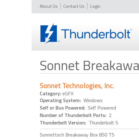
About Us
Contact Us
Login
Sonnet Breakawa
Sonnet Technologies, Inc.
Category:
eGFX
Operating System:
Windows
Self or Bus Powered:
Self Powered
Number of Thunderbolt Ports:
2
Thunderbolt Version:
Thunderbolt 5
Sonnettech Breakaway Box 850 T5