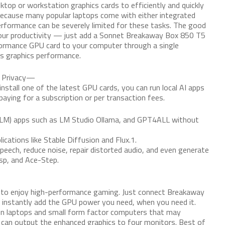
top or workstation graphics cards to efficiently and quickly
ecause many popular laptops come with either integrated
erformance can be severely limited for these tasks. The good
your productivity — just add a Sonnet Breakaway Box 850 T5
ormance GPU card to your computer through a single
ts graphics performance.
d Privacy—
tall one of the latest GPU cards, you can run local AI apps
aying for a subscription or per transaction fees.
LM) apps such as LM Studio Ollama, and GPT4ALL without
cations like Stable Diffusion and Flux.1.
ech, reduce noise, repair distorted audio, and even generate
isp, and Ace-Step.
p to enjoy high-performance gaming. Just connect Breakaway
o instantly add the GPU power you need, when you need it.
 on laptops and small form factor computers that may
 can output the enhanced graphics to four monitors. Best of