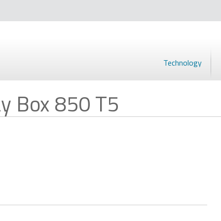
Technology
y Box 850 T5