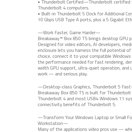
• Thunderbolt Certified—Thunderbolt certified 
Thunderbolt 4 computers.
• Built-in Thunderbolt 5 Dock for Additional Co
10 Gbps USB Type A ports, plus a 5 Gigabit Eth
—Work Faster, Game Harder—
Breakaway™ Box 850 T5 brings desktop GPU pow
Designed for video editors, AI developers, med
enclosure lets you harness the full potential of
choice, connect it to your compatible Windows 
the performance needed for fast rendering, d
width GPU support, ultra-quiet operation, and u
work — and serious play.
—Desktop-class Graphics, Thunderbolt 5 Fas
Breakaway Box 850 T5 is built for Thunderbol
Thunderbolt 4 and most USB4 Windows 11 syst
connectivity benefits of Thunderbolt 5.
—Transform Your Windows Laptop or Small For
Workstation—
Many of the applications video pros use — wheth