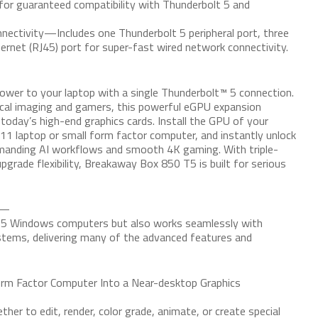
for guaranteed compatibility with Thunderbolt 5 and
nnectivity—Includes one Thunderbolt 5 peripheral port, three
ernet (RJ45) port for super-fast wired network connectivity.
er to your laptop with a single Thunderbolt™ 5 connection.
ical imaging and gamers, this powerful eGPU expansion
 today’s high-end graphics cards. Install the GPU of your
11 laptop or small form factor computer, and instantly unlock
emanding AI workflows and smooth 4K gaming. With triple-
pgrade flexibility, Breakaway Box 850 T5 is built for serious
t—
t 5 Windows computers but also works seamlessly with
ems, delivering many of the advanced features and
m Factor Computer Into a Near-desktop Graphics
er to edit, render, color grade, animate, or create special