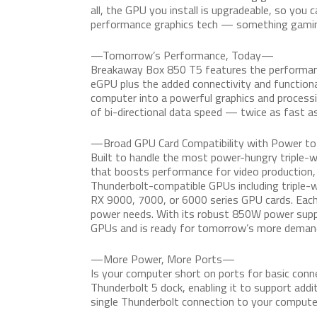
all, the GPU you install is upgradeable, so you 
performance graphics tech — something gaming
—Tomorrow’s Performance, Today—
Breakaway Box 850 T5 features the performanc
eGPU plus the added connectivity and functiona
computer into a powerful graphics and processi
of bi-directional data speed — twice as fast as
—Broad GPU Card Compatibility with Power t
Built to handle the most power-hungry triple-
that boosts performance for video production,
Thunderbolt-compatible GPUs including triple-
RX 9000, 7000, or 6000 series GPU cards. Eac
power needs. With its robust 850W power supp
GPUs and is ready for tomorrow’s more demand
—More Power, More Ports—
Is your computer short on ports for basic conn
Thunderbolt 5 dock, enabling it to support addi
single Thunderbolt connection to your compute