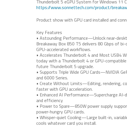
Thunderbolt 5 eGPU System for Windows 11 
https://www.sonnettech.com/product/breaka
Product show with GPU card installed and conne
Key Features
• Astounding Performance—Unlock near-deskt
Breakaway Box 850 T5 delivers 80 Gbps of bi-d
GPU-accelerated workflows.
• Accelerates Thunderbolt 4 and Most USB4 
today with a Thunderbolt 4 or GPU-compatible
future Thunderbolt 5 upgrade.
• Supports Triple Wide GPU Cards—NVIDIA GeF
and 6000 Series.
• Create Without Limits—Editing, rendering, col
faster with GPU acceleration.
• Enhanced AI Performance—Supercharge AI-dri
and efficiency
• Power to Spare—850W power supply support
power-hungry GPU cards.
• Whisper-quiet Cooling—Large built-in, variabl
cools whatever card you install.