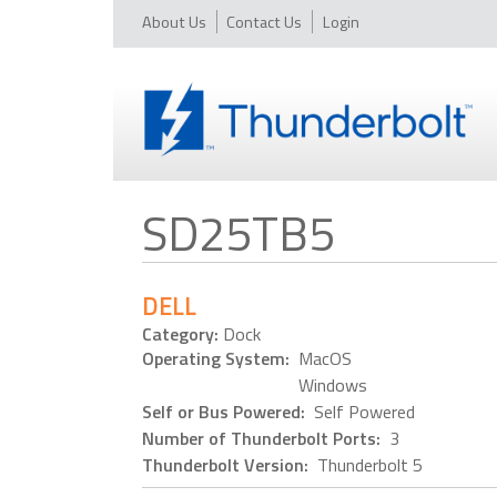
About Us
Contact Us
Login
SD25TB5
DELL
Category:
Dock
Operating System:
MacOS
Windows
Self or Bus Powered:
Self Powered
Number of Thunderbolt Ports:
3
Thunderbolt Version:
Thunderbolt 5