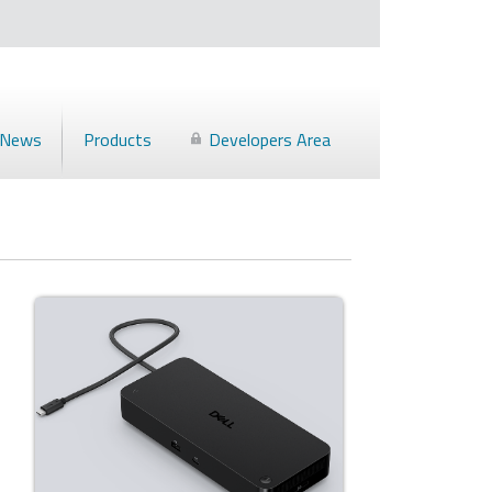
News
Products
Developers Area