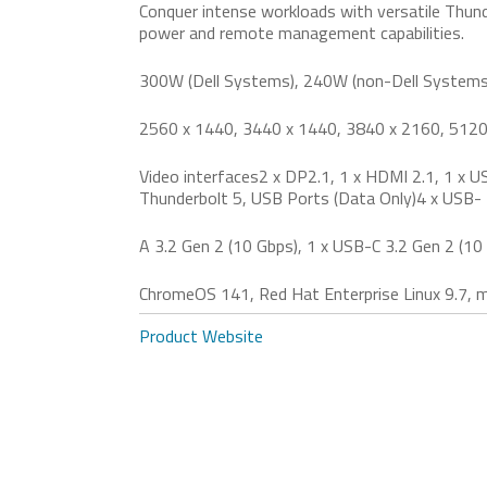
Conquer intense workloads with versatile Thun
power and remote management capabilities.
300W (Dell Systems), 240W (non-Dell Systems
2560 x 1440, 3440 x 1440, 3840 x 2160, 5120
Video interfaces2 x DP2.1, 1 x HDMI 2.1, 1 x U
Thunderbolt 5, USB Ports (Data Only)4 x USB-
A 3.2 Gen 2 (10 Gbps), 1 x USB-C 3.2 Gen 2 (10
ChromeOS 141, Red Hat Enterprise Linux 9.7,
Product Website