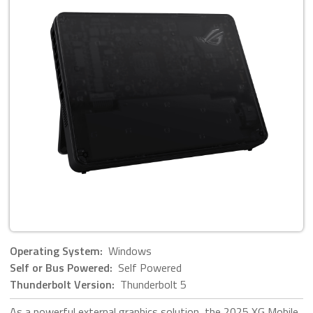
Operating System:
Windows
Self or Bus Powered:
Self Powered
Thunderbolt Version:
Thunderbolt 5
As a powerful external graphics solution, the 2025 XG Mobile