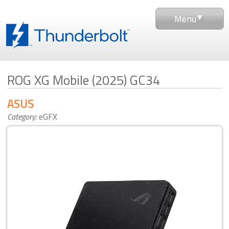
Menu
ROG XG Mobile (2025) GC34
ASUS
Category:
eGFX