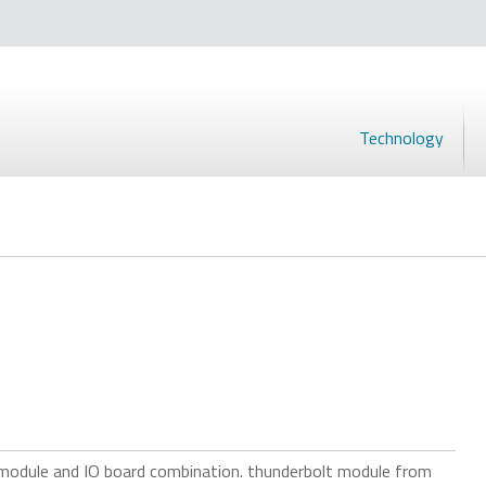
Technology
 module and IO board combination. thunderbolt module from