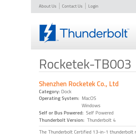
About Us
Contact Us
Login
Rocketek-TB003
Shenzhen Rocketek Co., Ltd
Category:
Dock
Operating System:
MacOS
Windows
Self or Bus Powered:
Self Powered
Thunderbolt Version:
Thunderbolt 4
The Thunderbolt Certified 13-in-1 thunderbolt