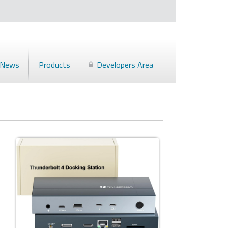
News
Products
Developers Area