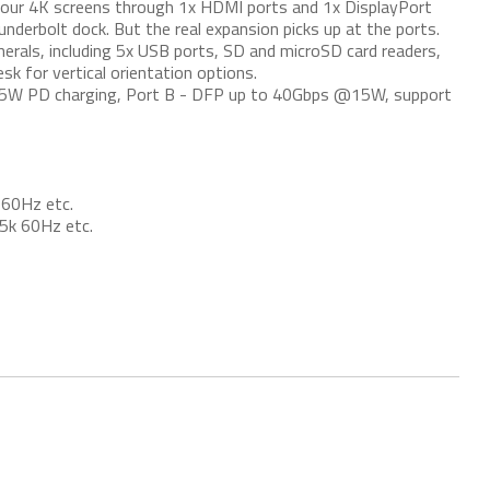
our 4K screens through 1x HDMI ports and 1x DisplayPort
Thunderbolt dock. But the real expansion picks up at the ports.
pherals, including 5x USB ports, SD and microSD card readers,
sk for vertical orientation options.
5W PD charging, Port B - DFP up to 40Gbps @15W, support
 60Hz etc.
5k 60Hz etc.