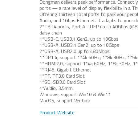
Dongman delivers peak performance. Connect y
ports — a rare level of display flexibility in a 
Offering thirteen total ports to park your peri
Audio, and 1Gbps Ethernet. It adapts to your de
2*TBT4 ports, Port A - UFP up to 40Gbps @8
daisy chain
1*USB-C, USB3.1 Gen2, up to 10Gbps
1*USB-A, USB3.1 Gen2, up to 10Gbps
2*USB-A, USB2.0 up to 480Mbps
1*DP1.4, support 1*4k 60Hz, 1*8k 30Hz, 1*5k
1*HDMI2.0, support 1*4k 60Hz, 1*8k 30Hz, 1*
1*RJ45, Gigabit Ethernet
1*TF, TF3.0 Card Slot
1*SD, SD3.0 Card Slot
1*Audio, 3.5mm
Windows, support Win10 & Win11
MacOS, support Ventura
Product Website