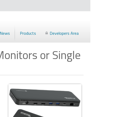
News
Products
Developers Area
onitors or Single