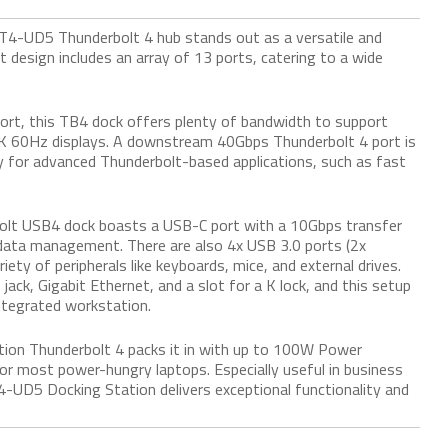
TBT4-UD5 Thunderbolt 4 hub stands out as a versatile and
 design includes an array of 13 ports, catering to a wide
ort, this TB4 dock offers plenty of bandwidth to support
4K 60Hz displays. A downstream 40Gbps Thunderbolt 4 port is
ty for advanced Thunderbolt-based applications, such as fast
erbolt USB4 dock boasts a USB-C port with a 10Gbps transfer
nt data management. There are also 4x USB 3.0 ports (2x
ety of peripherals like keyboards, mice, and external drives.
ack, Gigabit Ethernet, and a slot for a K lock, and this setup
ntegrated workstation.
ion Thunderbolt 4 packs it in with up to 100W Power
or most power-hungry laptops. Especially useful in business
-UD5 Docking Station delivers exceptional functionality and