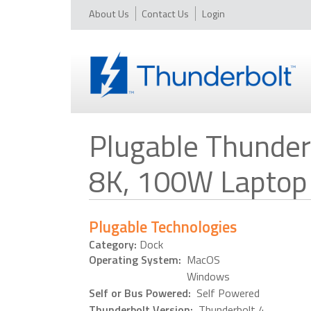
About Us
Contact Us
Login
Plugable Thunderb
8K, 100W Laptop
Plugable Technologies
Category:
Dock
Operating System:
MacOS
Windows
Self or Bus Powered:
Self Powered
Thunderbolt Version:
Thunderbolt 4