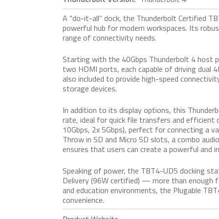
A “do-it-all” dock, the Thunderbolt Certified 
powerful hub for modern workspaces. Its robust
range of connectivity needs.
Starting with the 40Gbps Thunderbolt 4 host p
two HDMI ports, each capable of driving dual 
also included to provide high-speed connectivi
storage devices.
In addition to its display options, this Thund
rate, ideal for quick file transfers and efficie
10Gbps, 2x 5Gbps), perfect for connecting a vari
Throw in SD and Micro SD slots, a combo audio j
ensures that users can create a powerful and i
Speaking of power, the TBT4-UD5 docking stat
Delivery (96W certified) — more than enough f
and education environments, the Plugable TBT4
convenience.