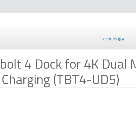
Technology
olt 4 Dock for 4K Dual M
 Charging (TBT4-UD5)