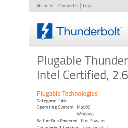
About Us
Contact Us
Login
Plugable Thunder
Intel Certified,
Plugable Technologies
Category:
Cable
Operating System:
MacOS
Windows
Self or Bus Powered:
Bus Powered
Thunderbolt Version:
Thunderbolt 4