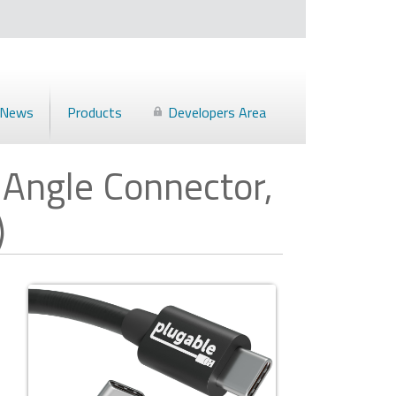
News
Products
Developers Area
 Angle Connector,
)