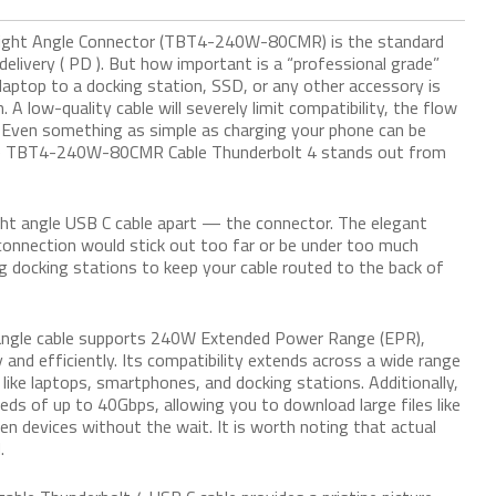
Right Angle Connector (TBT4-240W-80CMR) is the standard
elivery ( PD ). But how important is a “professional grade”
laptop to a docking station, SSD, or any other accessory is
. A low-quality cable will severely limit compatibility, the flow
. Even something as simple as charging your phone can be
 the TBT4-240W-80CMR Cable Thunderbolt 4 stands out from
ight angle USB C cable apart — the connector. The elegant
l connection would stick out too far or be under too much
g docking stations to keep your cable routed to the back of
t angle cable supports 240W Extended Power Range (EPR),
 and efficiently. Its compatibility extends across a wide range
ike laptops, smartphones, and docking stations. Additionally,
eds of up to 40Gbps, allowing you to download large files like
 devices without the wait. It is worth noting that actual
.