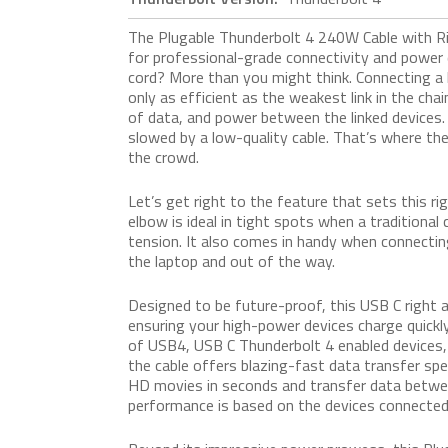
The Plugable Thunderbolt 4 240W Cable with 
for professional-grade connectivity and power d
cord? More than you might think. Connecting a 
only as efficient as the weakest link in the chain
of data, and power between the linked devices
slowed by a low-quality cable. That’s where
the crowd.
Let’s get right to the feature that sets this r
elbow is ideal in tight spots when a traditiona
tension. It also comes in handy when connectin
the laptop and out of the way.
Designed to be future-proof, this USB C righ
ensuring your high-power devices charge quickly
of USB4, USB C Thunderbolt 4 enabled devices, l
the cable offers blazing-fast data transfer spe
HD movies in seconds and transfer data between
performance is based on the devices connected