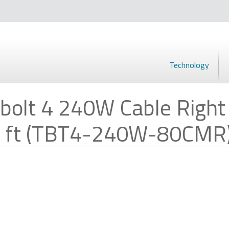
Technology
bolt 4 240W Cable Right
 2.6 ft (TBT4-240W-80CMR