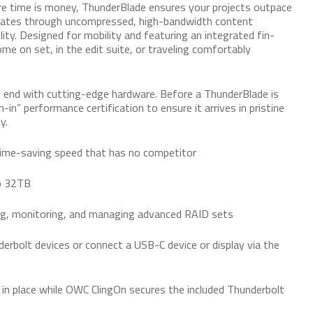
e time is money, ThunderBlade ensures your projects outpace
igates through uncompressed, high-bandwidth content
lity. Designed for mobility and featuring an integrated fin-
e on set, in the edit suite, or traveling comfortably
 end with cutting-edge hardware. Before a ThunderBlade is
-in” performance certification to ensure it arrives in pristine
y.
ime-saving speed that has no competitor
to 32TB
ing, monitoring, and managing advanced RAID sets
nderbolt devices or connect a USB-C device or display via the
 in place while OWC ClingOn secures the included Thunderbolt