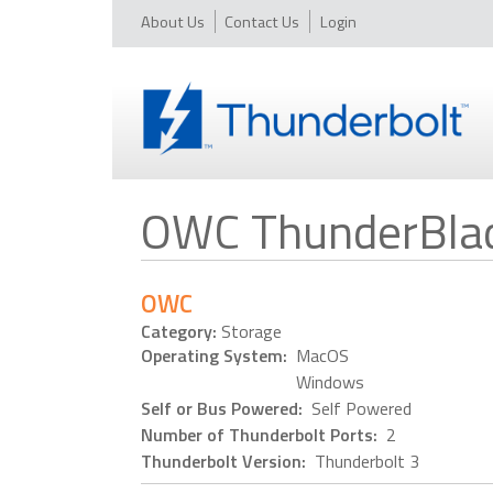
About Us
Contact Us
Login
OWC ThunderBla
OWC
Category:
Storage
Operating System:
MacOS
Windows
Self or Bus Powered:
Self Powered
Number of Thunderbolt Ports:
2
Thunderbolt Version:
Thunderbolt 3