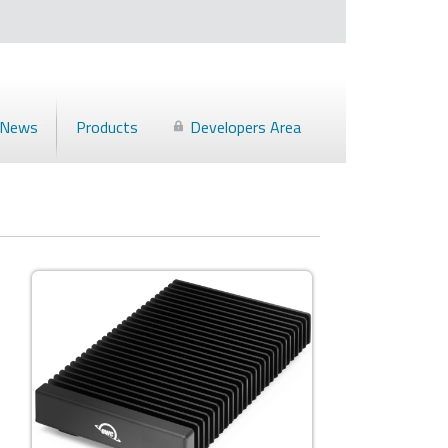
News
Products
Developers Area