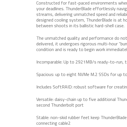
Constructed for fast-paced environments wher
your deadlines. ThunderBlade effortlessly nav
streams, delivering unmatched speed and reliabi
designed cooling system, ThunderBlade is at hom
between shoots in its ballistic hard-shell case.
The unmatched quality and performance do not
delivered, it undergoes rigorous multi-hour “burn
condition and is ready to begin work immediatel
Incomparable: Up to 2921MB/s ready-to-run, t
Spacious: up to eight NVMe M.2 SSDs for up 
Includes SoftRAID: robust software for creat
Versatile: daisy-chain up to five additional Thu
second Thunderbolt port
Stable: non-skid rubber feet keep ThunderBlade
connecting cable2