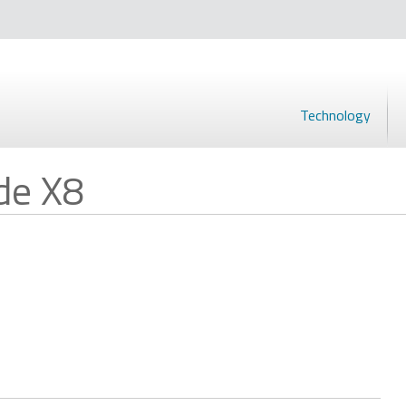
Technology
de X8