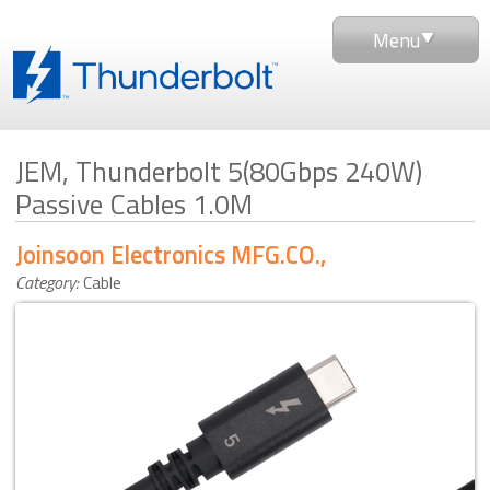
Menu
JEM, Thunderbolt 5(80Gbps 240W)
Passive Cables 1.0M
Joinsoon Electronics MFG.CO.,LTD. (JEM)
Category:
Cable