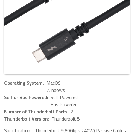
Operating System:
MacOS
Windows
Self or Bus Powered:
Self Powered
Bus Powered
Number of Thunderbolt Ports:
2
Thunderbolt Version:
Thunderbolt 5
Specification：Thunderbolt 5(80Gbps 240W) Passive Cables