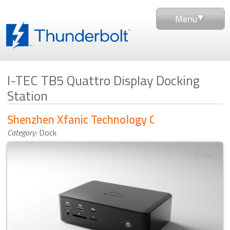
Menu
I-TEC TB5 Quattro Display Docking
Station
Shenzhen Xfanic Technology Co., Ltd
Category:
Dock