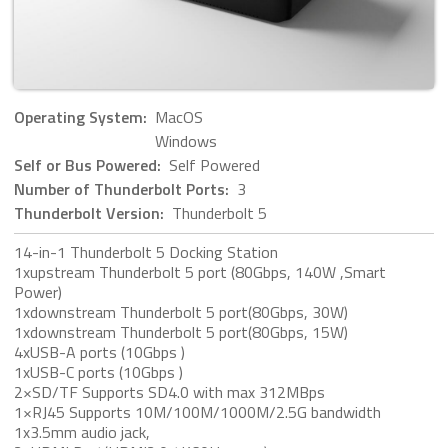
Operating System:
MacOS
Windows
Self or Bus Powered:
Self Powered
Number of Thunderbolt Ports:
3
Thunderbolt Version:
Thunderbolt 5
14-in-1 Thunderbolt 5 Docking Station
1xupstream Thunderbolt 5 port (80Gbps, 140W ,Smart
Power)
1xdownstream Thunderbolt 5 port(80Gbps, 30W)
1xdownstream Thunderbolt 5 port(80Gbps, 15W)
4xUSB-A ports (10Gbps )
1xUSB-C ports (10Gbps )
2×SD/TF Supports SD4.0 with max 312MBps
1×RJ45 Supports 10M/100M/1000M/2.5G bandwidth
1x3.5mm audio jack,