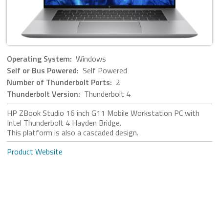
Operating System:
Windows
Self or Bus Powered:
Self Powered
Number of Thunderbolt Ports:
2
Thunderbolt Version:
Thunderbolt 4
HP ZBook Studio 16 inch G11 Mobile Workstation PC with
Intel Thunderbolt 4 Hayden Bridge.
This platform is also a cascaded design.
Product Website