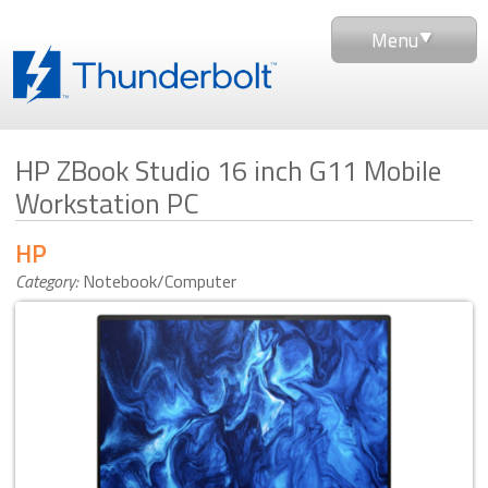
Menu
HP ZBook Studio 16 inch G11 Mobile
Workstation PC
HP
Category:
Notebook/Computer