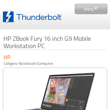
Menu
HP ZBook Fury 16 inch G9 Mobile
Workstation PC
HP
Category:
Notebook/Computer