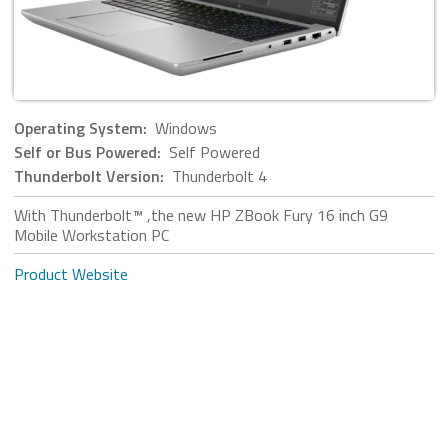
Operating System:
Windows
Self or Bus Powered:
Self Powered
Thunderbolt Version:
Thunderbolt 4
With Thunderbolt™ ,the new HP ZBook Fury 16 inch G9
Mobile Workstation PC
Product Website