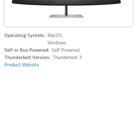
Operating System:
MacOS
Windows
Self or Bus Powered:
Self Powered
Thunderbolt Version:
Thunderbolt 3
Product Website