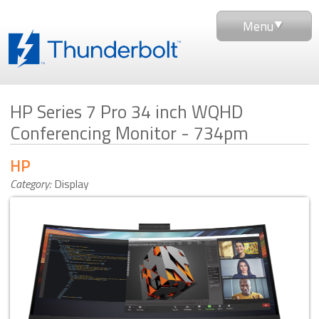
Menu
HP Series 7 Pro 34 inch WQHD
Conferencing Monitor - 734pm
HP
Category:
Display