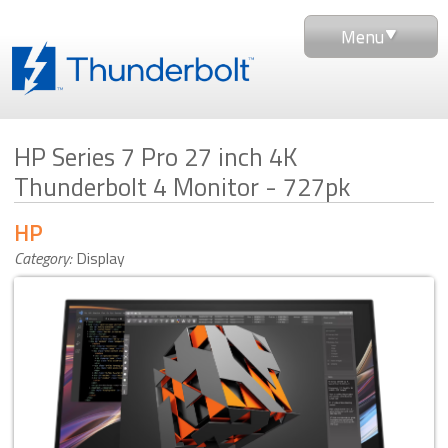
Menu
HP Series 7 Pro 27 inch 4K
Thunderbolt 4 Monitor - 727pk
HP
Category:
Display