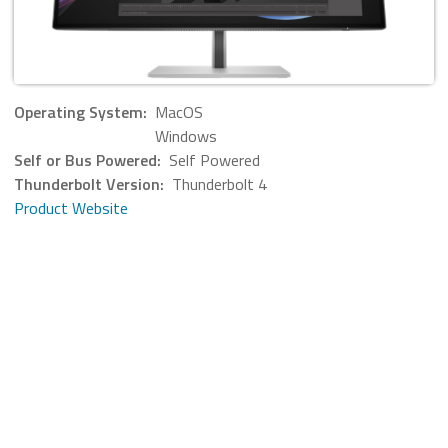
Operating System:
MacOS
Windows
Self or Bus Powered:
Self Powered
Thunderbolt Version:
Thunderbolt 4
Product Website