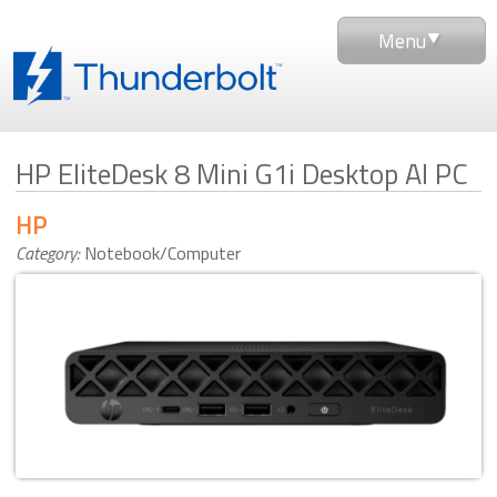
Menu
HP EliteDesk 8 Mini G1i Desktop AI PC
HP
Category:
Notebook/Computer