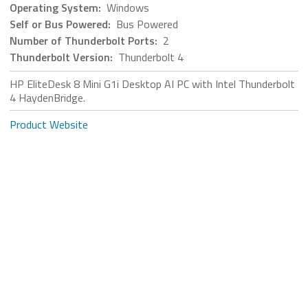
Operating System:
Windows
Self or Bus Powered:
Bus Powered
Number of Thunderbolt Ports:
2
Thunderbolt Version:
Thunderbolt 4
HP EliteDesk 8 Mini G1i Desktop AI PC with Intel Thunderbolt
4 HaydenBridge.
Product Website