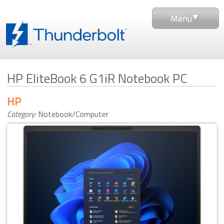
Menu
HP EliteBook 6 G1iR Notebook PC
HP
Category:
Notebook/Computer