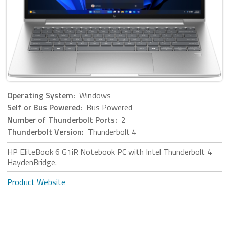
Operating System:
Windows
Self or Bus Powered:
Bus Powered
Number of Thunderbolt Ports:
2
Thunderbolt Version:
Thunderbolt 4
HP EliteBook 6 G1iR Notebook PC with Intel Thunderbolt 4
HaydenBridge.
Product Website