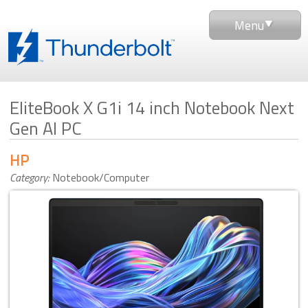
Menu
EliteBook X G1i 14 inch Notebook Next
Gen AI PC
HP
Category:
Notebook/Computer