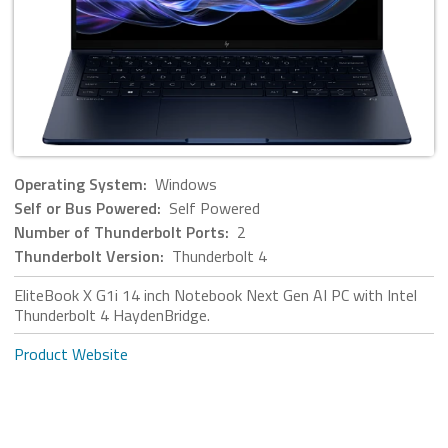
Operating System:
Windows
Self or Bus Powered:
Self Powered
Number of Thunderbolt Ports:
2
Thunderbolt Version:
Thunderbolt 4
EliteBook X G1i 14 inch Notebook Next Gen AI PC with Intel
Thunderbolt 4 HaydenBridge.
Product Website