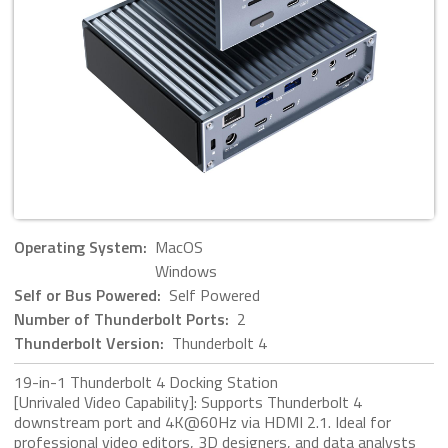
Operating System:
MacOS
Windows
Self or Bus Powered:
Self Powered
Number of Thunderbolt Ports:
2
Thunderbolt Version:
Thunderbolt 4
19-in-1 Thunderbolt 4 Docking Station
[Unrivaled Video Capability]: Supports Thunderbolt 4
downstream port and 4K@60Hz via HDMI 2.1. Ideal for
professional video editors, 3D designers, and data analysts