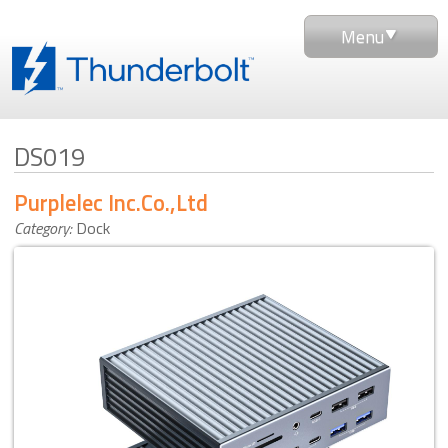
Menu
DS019
Purplelec Inc.Co.,Ltd
Category:
Dock