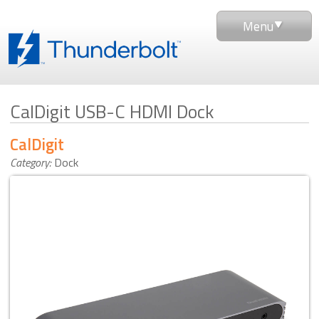
Menu
CalDigit USB-C HDMI Dock
CalDigit
Category:
Dock