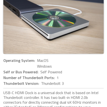
Operating System:
MacOS
Windows
Self or Bus Powered:
Self Powered
Number of Thunderbolt Ports:
1
Thunderbolt Version:
Thunderbolt 3
USB-C HDMI Dock is a universal dock that is based on Intel
Thunderbolt controller. It has two built-in HDMI 2.0b
connectors for directly connecting dual 4K 60Hz monitors in