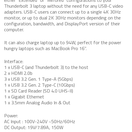
either “Extended” or “Mirrored” configurations to your
Thunderbolt 3 laptop without the need for any USB-C video
adapters. USB-C users can connect up to a single 4K 30Hz
monitor, or up to dual 2K 30Hz monitors depending on the
configuration, bandwidth, and DisplayPort version of their
computer.
It can also charge laptop up to 94W, perfect for the power
hungry laptops such as MacBook Pro 16".
Interface:
1 x USB-C (and Thunderbolt 3) to the host
2 x HDMI 2.0b
3 x USB 3.2 Gen. 1 Type-A (5Gbps)
1 x USB 3.2 Gen. 2 Type-C (10Gbps)
1 x SD Card Reader (SD 4.0 UHS-II)
1 x Gigabit Ethernet
1 x 3.5mm Analog Audio In & Out
Power:
AC Input : 100V-240V ~50Hz/60Hz
DC Output: 19V/7.89A, 150W