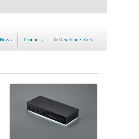
News
Products
Developers Area