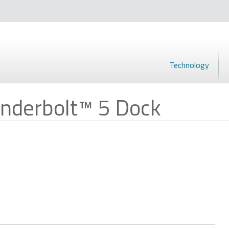
Technology
nderbolt™ 5 Dock