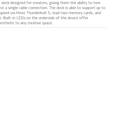
ock designed for creators, giving them the ability to turn
st a single cable connection. The dock is able to support up to
 speed via three Thunderbolt 5, read two memory cards, and
e. Built-in LEDs on the underside of the device offer
aesthetic to any creative space.​