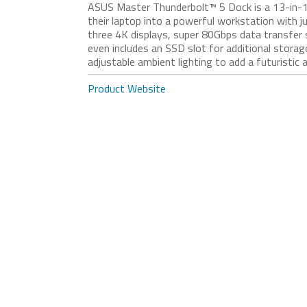
ASUS Master Thunderbolt™ 5 Dock is a 13-in-1 d
their laptop into a powerful workstation with ju
three 4K displays, super 80Gbps data transfer
even includes an SSD slot for additional storag
adjustable ambient lighting to add a futuristic 
Product Website