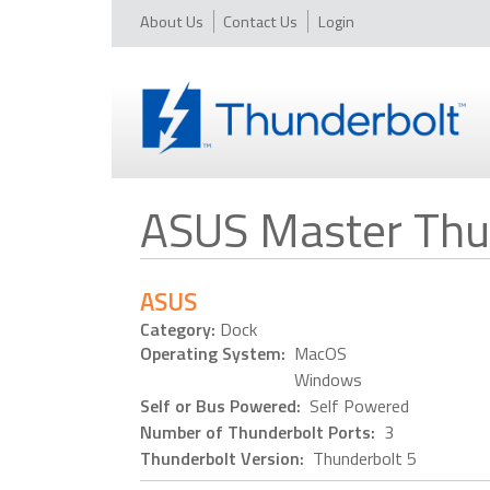
About Us
Contact Us
Login
ASUS Master Thu
ASUS
Category:
Dock
Operating System:
MacOS
Windows
Self or Bus Powered:
Self Powered
Number of Thunderbolt Ports:
3
Thunderbolt Version:
Thunderbolt 5