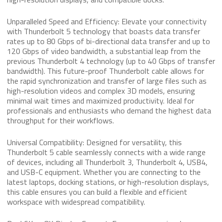
Unparalleled Speed and Efficiency: Elevate your connectivity
with Thunderbolt 5 technology that boasts data transfer
rates up to 80 Gbps of bi-directional data transfer and up to
120 Gbps of video bandwidth, a substantial leap from the
previous Thunderbolt 4 technology (up to 40 Gbps of transfer
bandwidth). This future-proof Thunderbolt cable allows for
the rapid synchronization and transfer of large files such as
high-resolution videos and complex 3D models, ensuring
minimal wait times and maximized productivity. Ideal for
professionals and enthusiasts who demand the highest data
throughput for their workflows.
Universal Compatibility: Designed for versatility, this
Thunderbolt 5 cable seamlessly connects with a wide range
of devices, including all Thunderbolt 3, Thunderbolt 4, USB4,
and USB-C equipment. Whether you are connecting to the
latest laptops, docking stations, or high-resolution displays,
this cable ensures you can build a flexible and efficient
workspace with widespread compatibility.