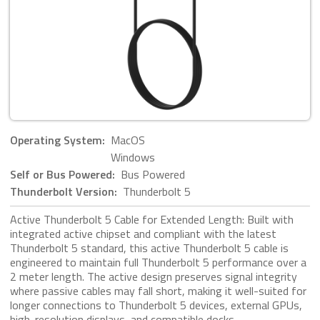
Operating System:
MacOS
Windows
Self or Bus Powered:
Bus Powered
Thunderbolt Version:
Thunderbolt 5
Active Thunderbolt 5 Cable for Extended Length: Built with
integrated active chipset and compliant with the latest
Thunderbolt 5 standard, this active Thunderbolt 5 cable is
engineered to maintain full Thunderbolt 5 performance over a
2 meter length. The active design preserves signal integrity
where passive cables may fall short, making it well-suited for
longer connections to Thunderbolt 5 devices, external GPUs,
high-resolution displays, and compatible docks.