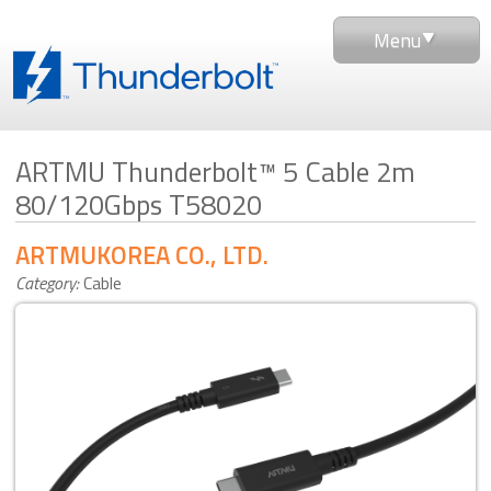
Menu
ARTMU Thunderbolt™ 5 Cable 2m
80/120Gbps T58020
ARTMUKOREA CO., LTD.
Category:
Cable