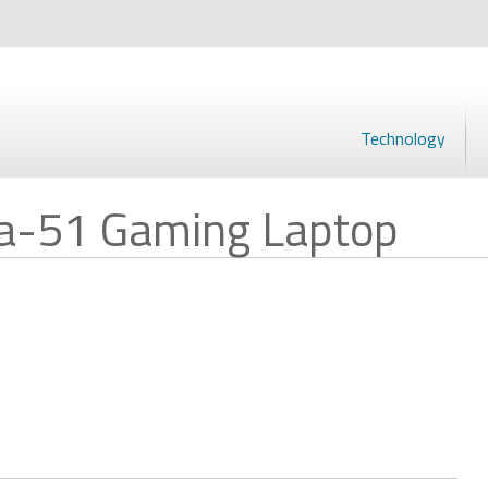
Technology
ea-51 Gaming Laptop