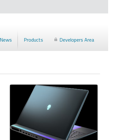
News
Products
Developers Area