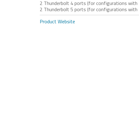
2 Thunderbolt 4 ports (for configurations w
2 Thunderbolt 5 ports (for configurations w
Product Website