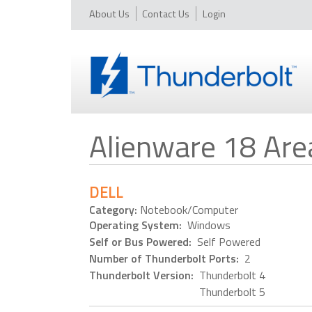
About Us
Contact Us
Login
Alienware 18 Ar
DELL
Category:
Notebook/Computer
Operating System:
Windows
Self or Bus Powered:
Self Powered
Number of Thunderbolt Ports:
2
Thunderbolt Version:
Thunderbolt 4
Thunderbolt 5