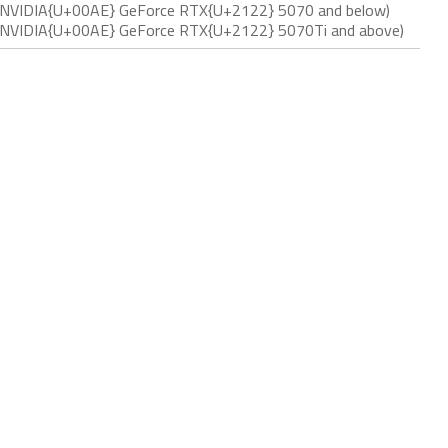
ith NVIDIA{U+00AE} GeForce RTX{U+2122} 5070 and below)
ith NVIDIA{U+00AE} GeForce RTX{U+2122} 5070Ti and above)