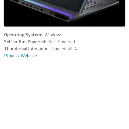
Operating System:
Windows
Self or Bus Powered:
Self Powered
Thunderbolt Version:
Thunderbolt 4
Product Website