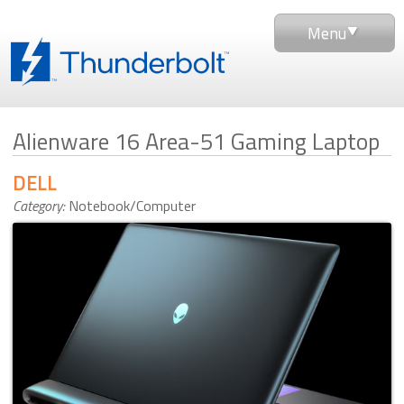
Menu
Alienware 16 Area-51 Gaming Laptop
DELL
Category:
Notebook/Computer