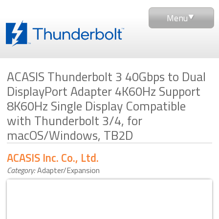
Menu
ACASIS Thunderbolt 3 40Gbps to Dual
DisplayPort Adapter 4K60Hz Support
8K60Hz Single Display Compatible
with Thunderbolt 3/4, for
macOS/Windows, TB2D
ACASIS Inc. Co., Ltd.
Category:
Adapter/Expansion