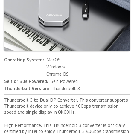
Operating System:
MacOS
Windows
Chrome OS
Self or Bus Powered:
Self Powered
Thunderbolt Version:
Thunderbolt 3
Thunderbolt 3 to Dual DP Converter: This converter supports
Thunderbolt device only to achieve 40Gbps transmission
speed and single display in 8K60Hz.
High Performance: This Thunderbolt 3 converter is officially
certified by Intel to enjoy Thunderbolt 3 40Gbps transmission