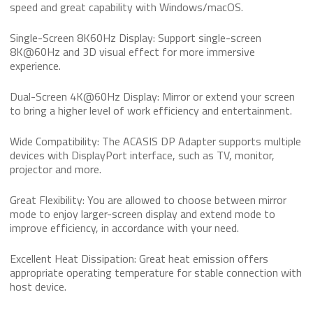
speed and great capability with Windows/macOS.
Single-Screen 8K60Hz Display: Support single-screen
8K@60Hz and 3D visual effect for more immersive
experience.
Dual-Screen 4K@60Hz Display: Mirror or extend your screen
to bring a higher level of work efficiency and entertainment.
Wide Compatibility: The ACASIS DP Adapter supports multiple
devices with DisplayPort interface, such as TV, monitor,
projector and more.
Great Flexibility: You are allowed to choose between mirror
mode to enjoy larger-screen display and extend mode to
improve efficiency, in accordance with your need.
Excellent Heat Dissipation: Great heat emission offers
appropriate operating temperature for stable connection with
host device.