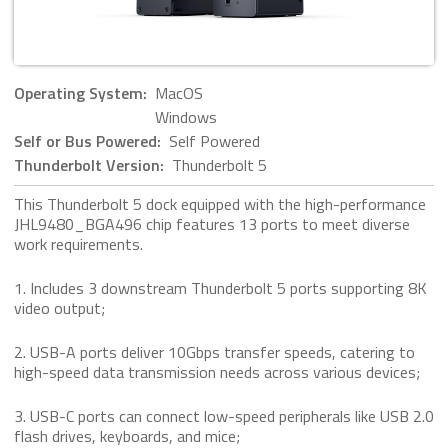
Operating System:
MacOS
Windows
Self or Bus Powered:
Self Powered
Thunderbolt Version:
Thunderbolt 5
This Thunderbolt 5 dock equipped with the high-performance
JHL9480_BGA496 chip features 13 ports to meet diverse
work requirements.
1. Includes 3 downstream Thunderbolt 5 ports supporting 8K
video output;
2. USB-A ports deliver 10Gbps transfer speeds, catering to
high-speed data transmission needs across various devices;
3. USB-C ports can connect low-speed peripherals like USB 2.0
flash drives, keyboards, and mice;