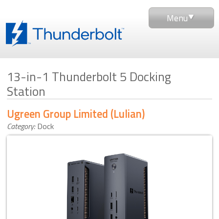
Menu
13-in-1 Thunderbolt 5 Docking
Station
Ugreen Group Limited (Lulian)
Category:
Dock